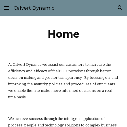
Calvert Dynamic
Skip to main content
Skip to navigation
Home
At Calvert Dynamic we assist our customers to increase the
efficiency and efficacy of their IT Operations through better
decision making and greater transparency. By focusing on, and
improving, the maturity, policies and procedures of our clients
we enable them to make more informed decisions on a real
time basis.
We achieve success through the intelligent application of
process, people and technology solutions to complex business