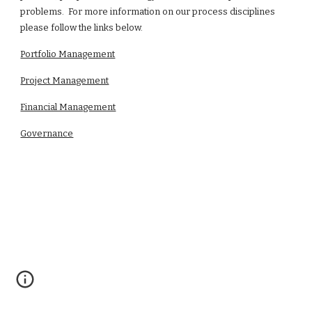
problems. For more information on our process disciplines
please follow the links below.
Portfolio Management
Project Management
Financial Management
Governance